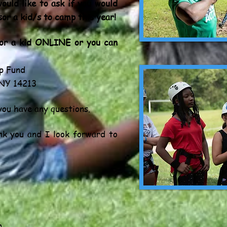
ould like to ask if you would
sor a kid/s to camp this year!
sor a kid ONLINE or you can
p Fund
 NY 14213
you have any questions.
nk you and I look forward to
m