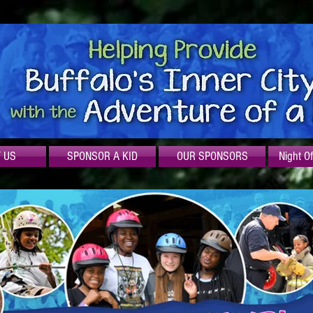
 US
SPONSOR A KID
OUR SPONSORS
Night O