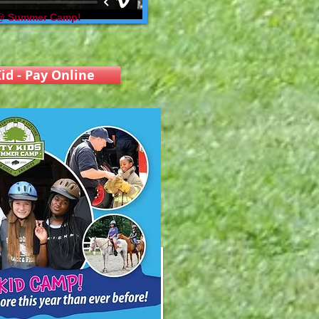
 @ Summer Camp!
id - Pay Online
 "Nick Bonifacio" Scholarship Award