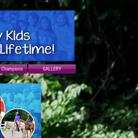
f Champions
GALLERY