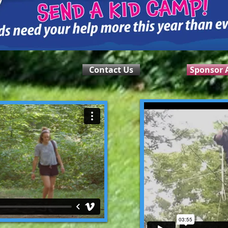
Contact Us
Sponsor A