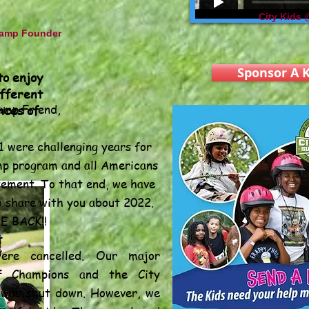
City Kids
amp Founder
Sponsor A K
to enjoy
ifferent
mp Friend,
nces of
 were challenging years for
p program and all Americans
tement. To that end, we have
The
o share with you about 2022.
E BACK!!
were cancelled. Our major
of Champions and the City
was shut down. However, we