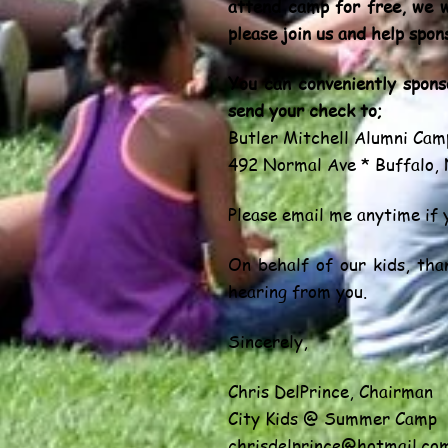
attend camp for free, we w
please join us and help spon
You can conveniently spon
send your check to;
Butler Mitchell Alumni Cam
492 Normal Ave * Buffalo,
Please email me anytime if 
On behalf of our kids, tha
hearing from you.
Sincerely,
Chris DelPrince, Chairman
City Kids @ Summer Camp
chrisdelprince@hotmail.co