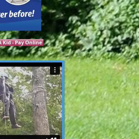
 Kid - Pay Online