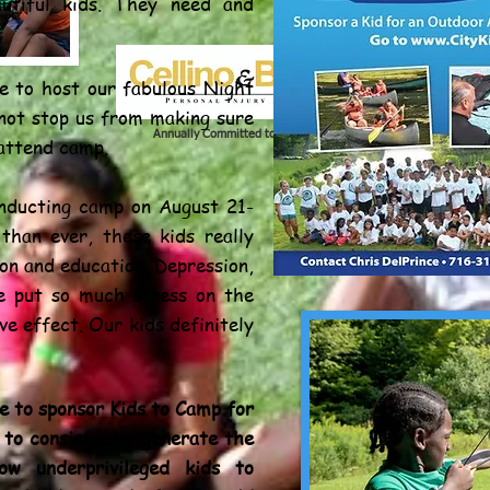
autiful kids. They need and
le to host our fabulous Night
 not stop us from making sure
Annually Committed to Our City Youth
 attend camp.
nducting camp on August 21-
than ever, these kids really
on and education. Depression,
ve put so much stress on the
ve effect. Our kids definitely
e to sponsor Kids to Camp for
 to consistently generate the
ow underprivileged kids to