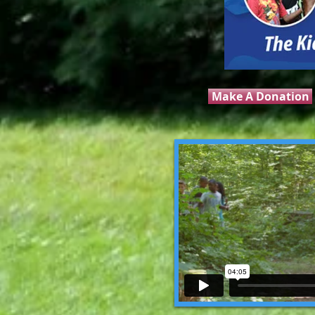
Make A Donation