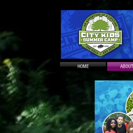
HOME
ABOUT