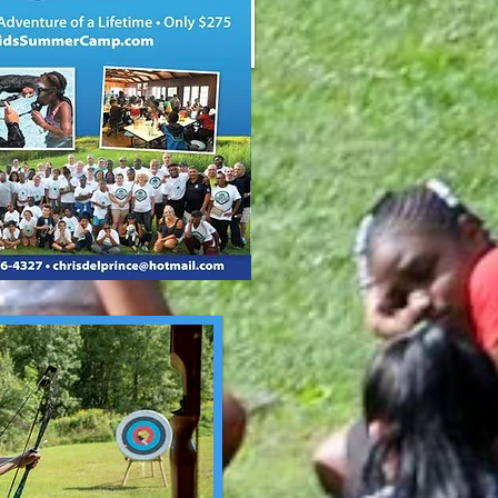
In Memory of Cheif Tom Moran